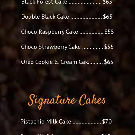
Black Forest Cake ...................... $65
Double Black Cake ..................... $65
Choco Raspberry Cake ................ $55
Choco Strawberry Cake .............. $55
Oreo Cookie & Cream Cak.......... $65
Signature Cakes
Pistachio Milk Cake ................... $70