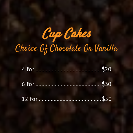
Cup Cakes
Choice Of Chocolate Or Vanilla
4 for
............................................
$20
6 for
............................................
$30
12 for
..........................................
$50