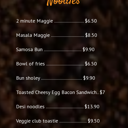
Noodles
2 minute Maggie .......................... $6.50
Masala Maggie ............................. $8.50
Samosa Bun ................................. $9.90
Bowl of fries ................................. $6.50
Bun sholey .................................... $9.90
Toasted Cheesy Egg Bacon Sandwich.. $7
Desi noodles ................................. $13.90
Veggie club toastie ........................ $9.50