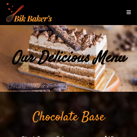
Our Delicious Menu
Chocolate Base