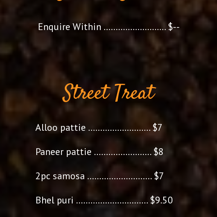
Enquire Within .......................... $--
Street Treat
Alloo pattie .......................... $7
Paneer pattie ........................ $8
2pc samosa ........................... $7
Bhel puri .............................. $9.50