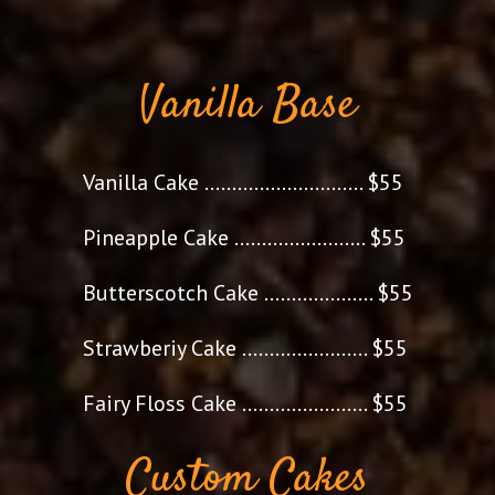
Vanilla Base
Vanilla Cake ............................. $55
Pineapple Cake ........................ $55
Butterscotch Cake .................... $55
Strawberiy Cake ....................... $55
Fairy Floss Cake ....................... $55
Custom Cakes