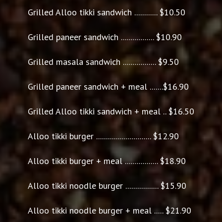
Grilled Alloo tikki sandwich ............ $10.50
Grilled paneer sandwich ................. $10.90
Grilled masala sandwich ................. $9.50
Grilled paneer sandwich + meal .......$16.90
Grilled Alloo tikki sandwich + meal .. $16.50
Alloo tikki burger ............................ $12.90
Alloo tikki burger + meal ................. $18.90
Alloo tikki noodle burger ................. $15.90
Alloo tikki noodle burger + meal ..... $21.90