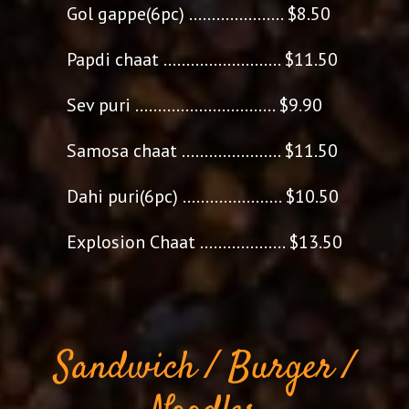
Gol gappe(6pc) ..................... $8.50
Papdi chaat .......................... $11.50
Sev puri ............................... $9.90
Samosa chaat ...................... $11.50
Dahi puri(6pc) ...................... $10.50
Explosion Chaat ................... $13.50
Sandwich / Burger /