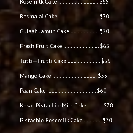
Rosemilk Cake ........................... $65
Rasmalai Cake ........................... $70
Gulaab Jamun Cake ................... $70
Fresh Fruit Cake ........................ $65
Tutti—Frutti Cake ...................... $55
Mango Cake .............................. $55
Paan Cake ................................. $60
Kesar Pistachio-Milk Cake .......... $70
Pistachio Rosemilk Cake ............ $70