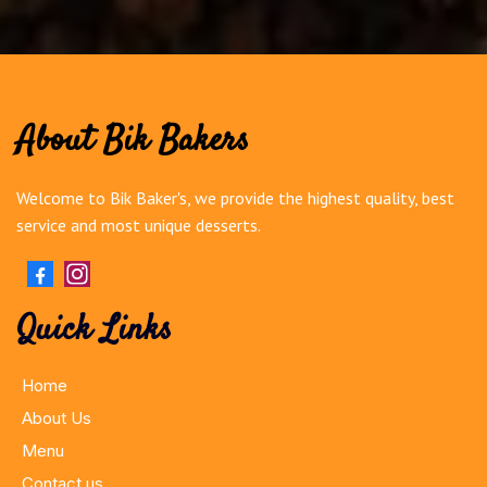
About Bik Bakers
Welcome to Bik Baker's, we provide the highest quality, best
service and most unique desserts.
Quick Links
Home
About Us
Menu
Contact us